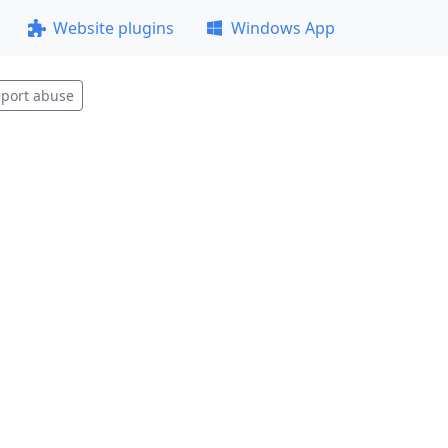
Website plugins
Windows App
port abuse