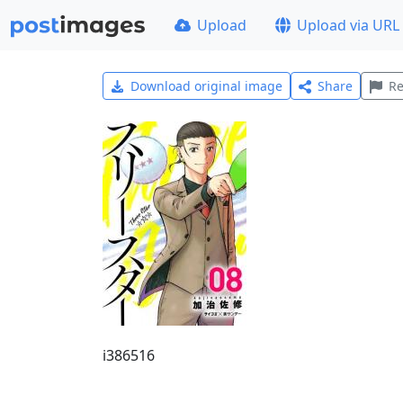
Upload
Upload via URL
Download original image
Share
Re
i386516