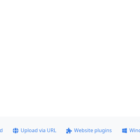
ad
Upload via URL
Website plugins
Win