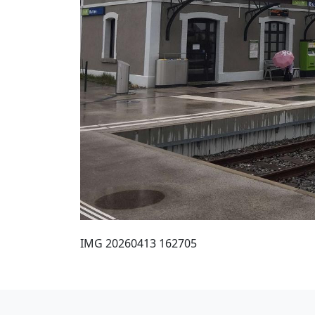
IMG 20260413 162705