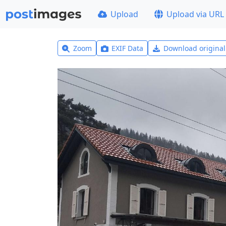
Upload
Upload via URL
Zoom
EXIF Data
Download origina