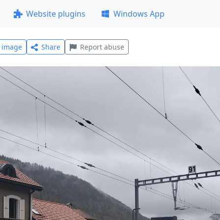
Website plugins
Windows App
l image
Share
Report abuse