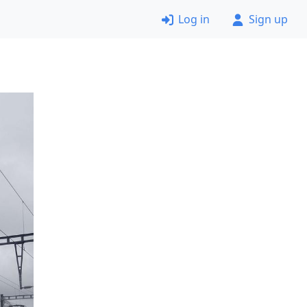
Log in
Sign up