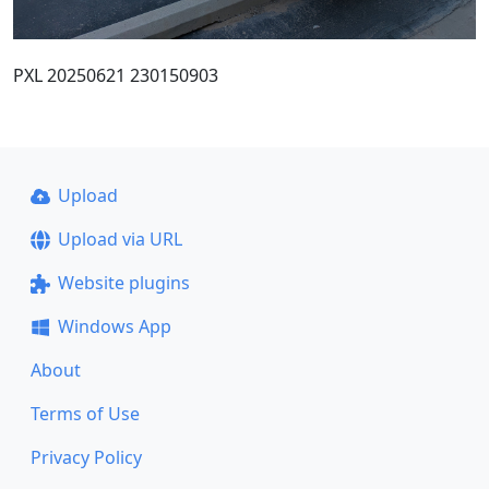
PXL 20250621 230150903
Upload
Upload via URL
Website plugins
Windows App
About
Terms of Use
Privacy Policy