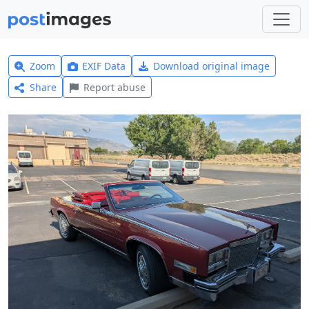
Zoom
EXIF Data
Download original image
Share
Report abuse