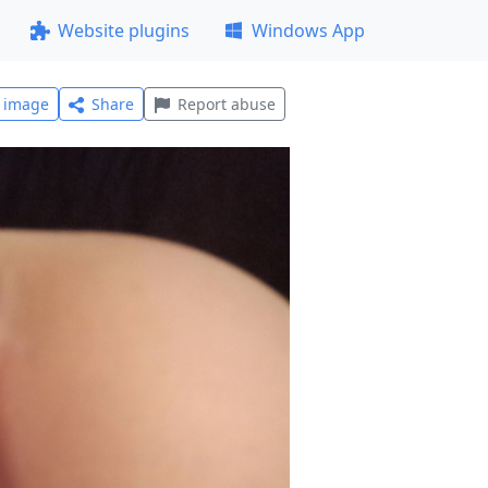
Website plugins
Windows App
l image
Share
Report abuse