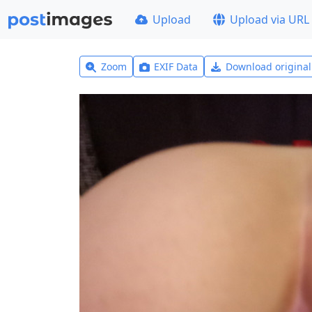
Upload
Upload via URL
Zoom
EXIF Data
Download origina