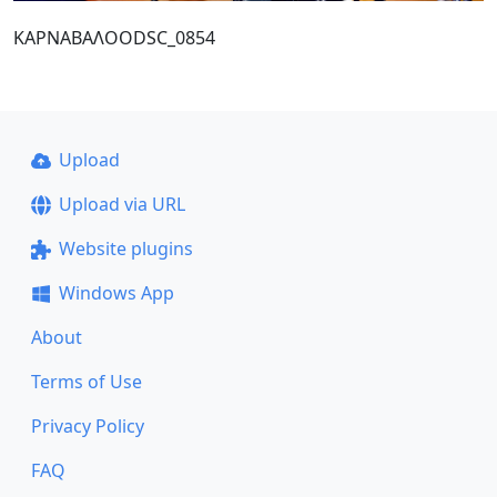
ΚΑΡΝΑΒΑΛΟΟDSC_0854
Upload
Upload via URL
Website plugins
Windows App
About
Terms of Use
Privacy Policy
FAQ