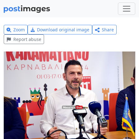
Zoom
Download original image
Share
Report abuse