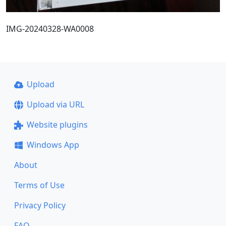
IMG-20240328-WA0008
Upload
Upload via URL
Website plugins
Windows App
About
Terms of Use
Privacy Policy
FAQ