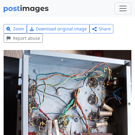
Zoom
Download original image
Share
Report abuse