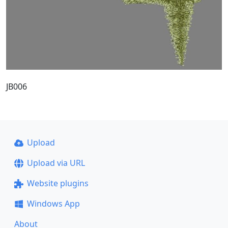
JB006
Upload
Upload via URL
Website plugins
Windows App
About