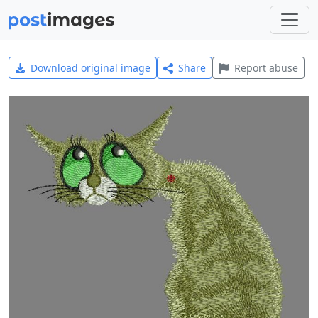
Download original image
Share
Report abuse