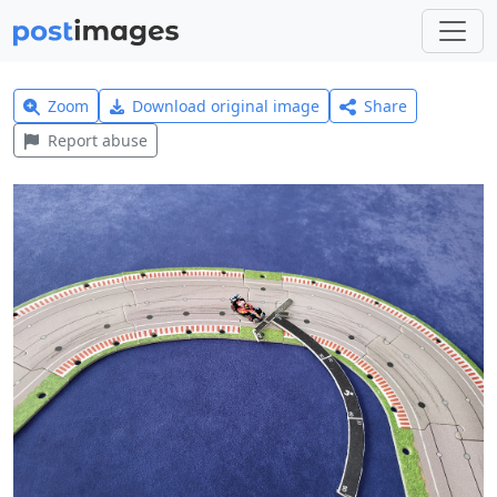
Zoom
Download original image
Share
Report abuse