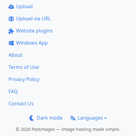
Upload
Upload via URL
Website plugins
Windows App
About
Terms of Use
Privacy Policy
FAQ
Contact Us
Dark mode
Languages
© 2026 Postimages — Image hosting made simple.