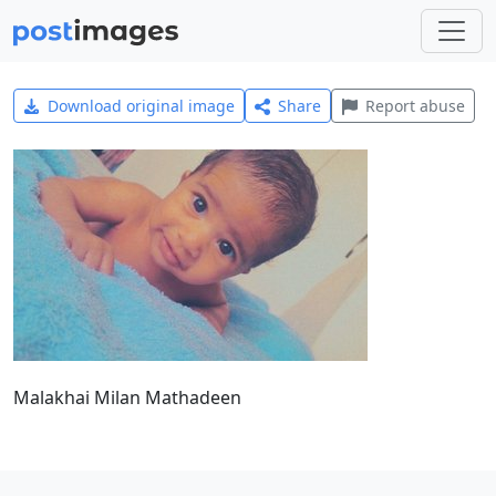
Download original image
Share
Report abuse
Malakhai Milan Mathadeen