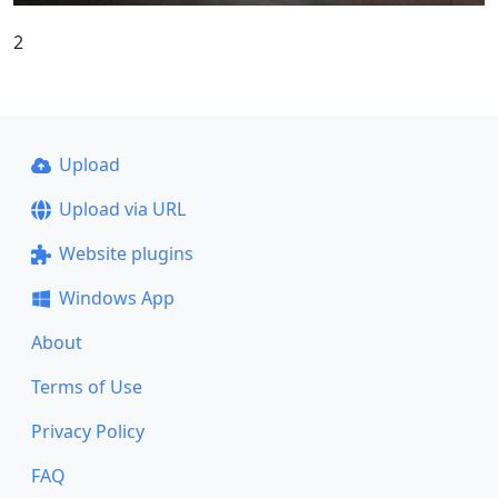
2
Upload
Upload via URL
Website plugins
Windows App
About
Terms of Use
Privacy Policy
FAQ