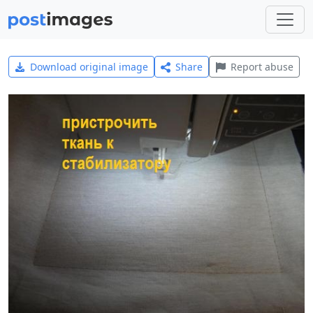
Download original image
Share
Report abuse