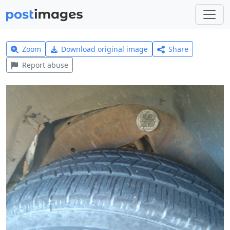
Zoom
Download original image
Share
Report abuse