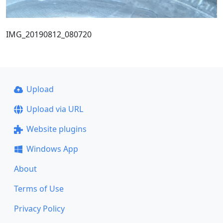
IMG_20190812_080720
Upload
Upload via URL
Website plugins
Windows App
About
Terms of Use
Privacy Policy