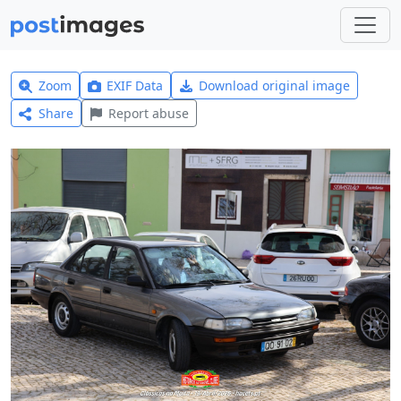
Zoom
EXIF Data
Download original image
Share
Report abuse