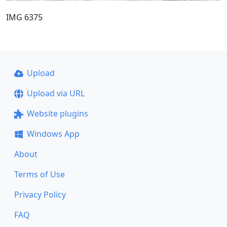
IMG 6375
Upload
Upload via URL
Website plugins
Windows App
About
Terms of Use
Privacy Policy
FAQ