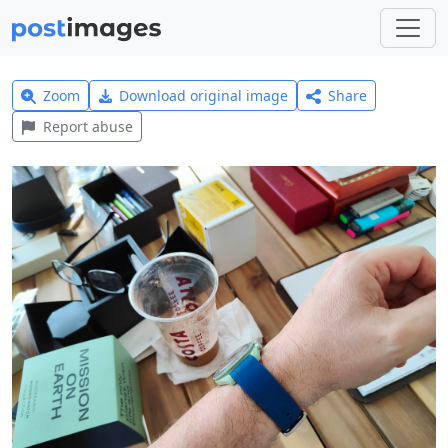
Zoom
Download original image
Share
Report abuse