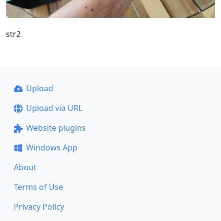
str2
Upload
Upload via URL
Website plugins
Windows App
About
Terms of Use
Privacy Policy