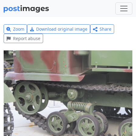
Zoom
Download original image
Share
Report abuse