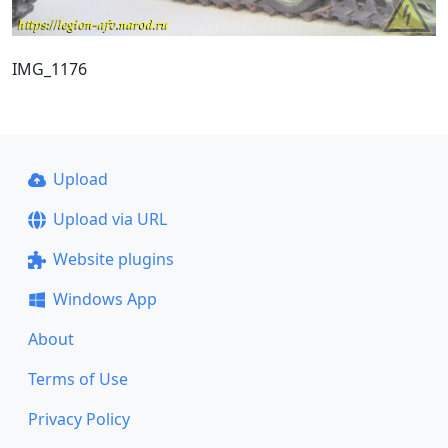
IMG_1176
Upload
Upload via URL
Website plugins
Windows App
About
Terms of Use
Privacy Policy