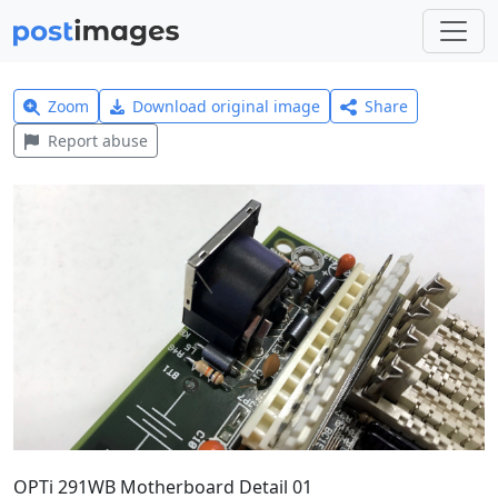
Zoom
Download original image
Share
Report abuse
OPTi 291WB Motherboard Detail 01