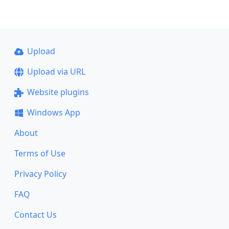
Upload
Upload via URL
Website plugins
Windows App
About
Terms of Use
Privacy Policy
FAQ
Contact Us