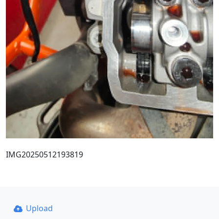
IMG20250512193819
Upload