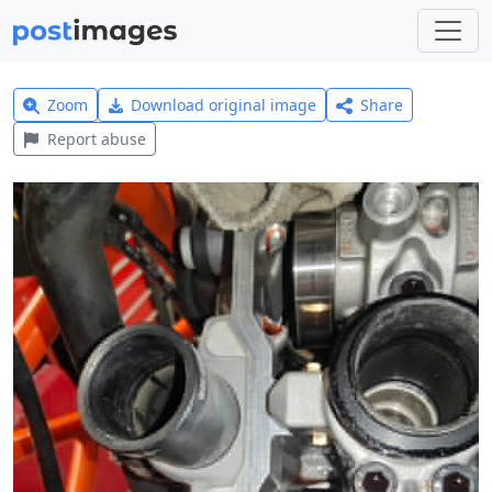
Zoom
Download original image
Share
Report abuse