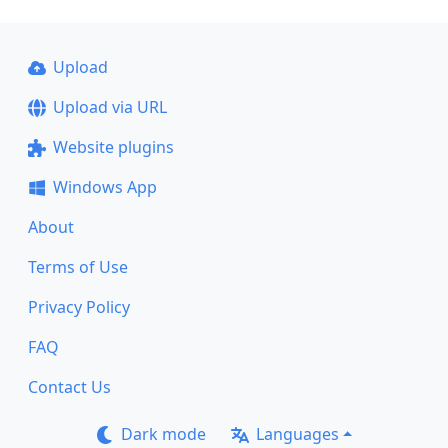
Upload
Upload via URL
Website plugins
Windows App
About
Terms of Use
Privacy Policy
FAQ
Contact Us
Dark mode
Languages