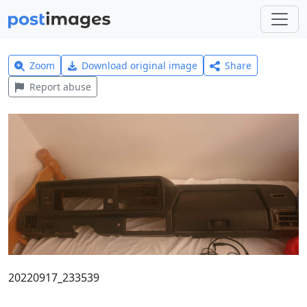
Zoom
Download original image
Share
Report abuse
20220917_233539