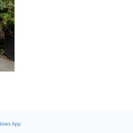
dows App