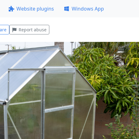
Website plugins
Windows App
are
Report abuse