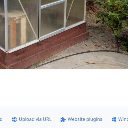
ad
Upload via URL
Website plugins
Win