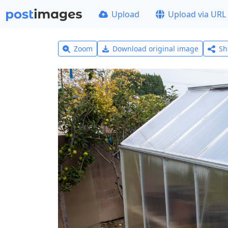
Upload
Upload via URL
Zoom
Download original image
Sh