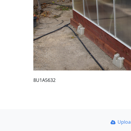
8U1A5632
Uplo