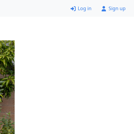
Log in
Sign up