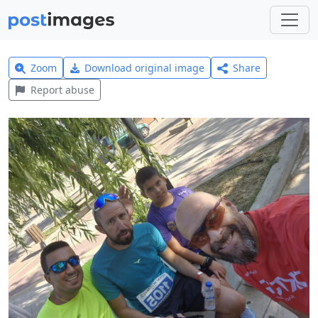
Zoom
Download original image
Share
Report abuse