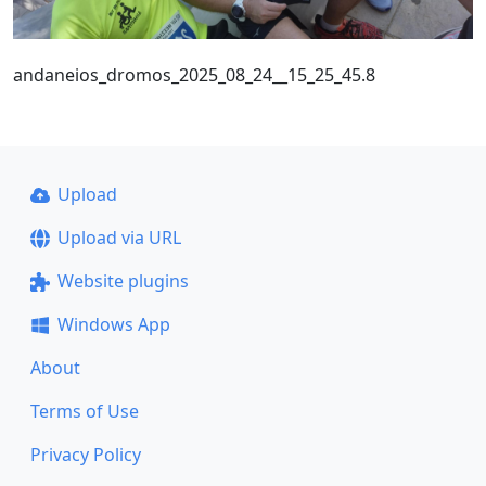
andaneios_dromos_2025_08_24__15_25_45.8
Upload
Upload via URL
Website plugins
Windows App
About
Terms of Use
Privacy Policy