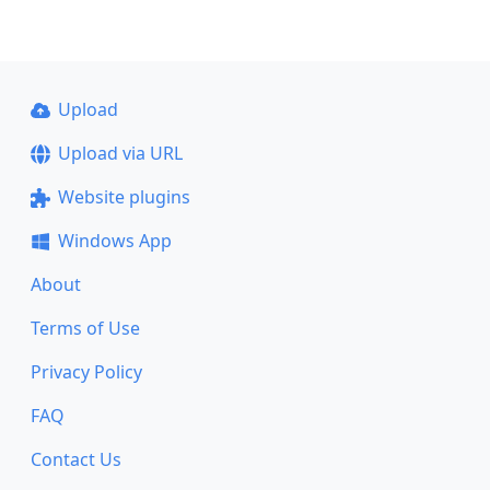
Upload
Upload via URL
Website plugins
Windows App
About
Terms of Use
Privacy Policy
FAQ
Contact Us