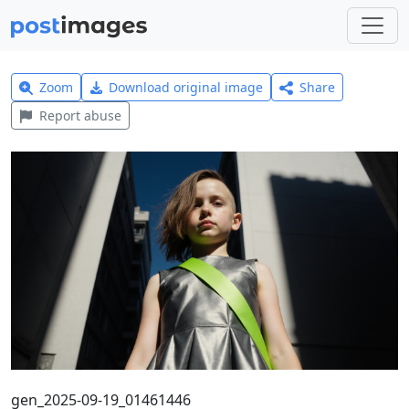
Zoom
Download original image
Share
Report abuse
gen_2025-09-19_01461446