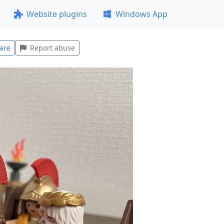
Website plugins
Windows App
are
Report abuse