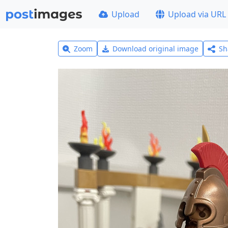
Upload
Upload via URL
Zoom
Download original image
Sh