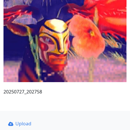
20250727_202758
Upload