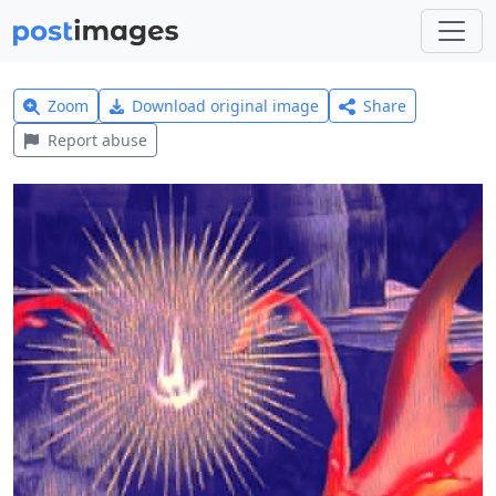
Zoom
Download original image
Share
Report abuse