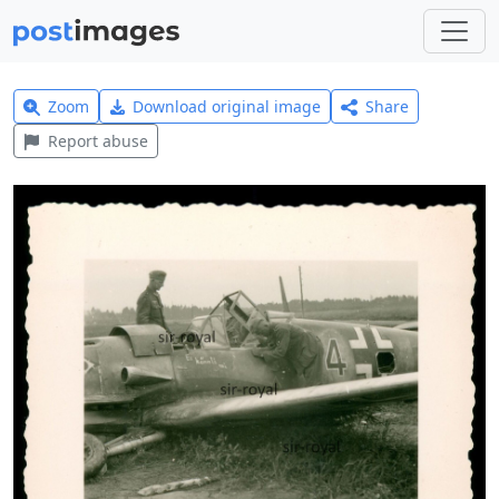
Zoom
Download original image
Share
Report abuse