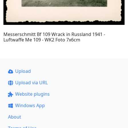
Messerschmitt Bf 109 Wrack in Russland 1941 -
Luftwaffe Me 109 - WK2 Foto 7x6cm
Upload
Upload via URL
Website plugins
Windows App
About