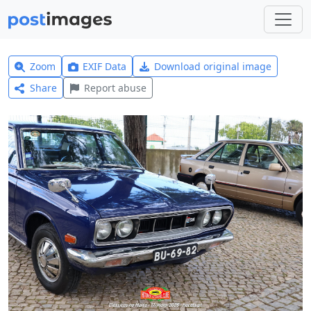
Zoom
EXIF Data
Download original image
Share
Report abuse