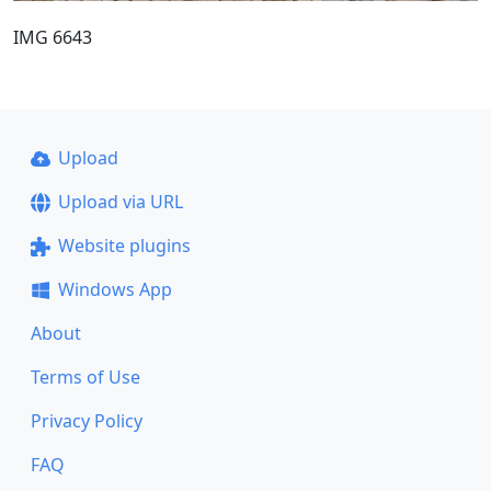
IMG 6643
Upload
Upload via URL
Website plugins
Windows App
About
Terms of Use
Privacy Policy
FAQ