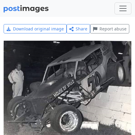
Download original image
Share
Report abuse