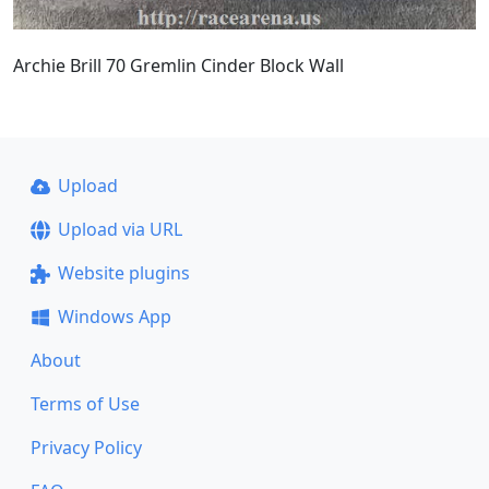
Archie Brill 70 Gremlin Cinder Block Wall
Upload
Upload via URL
Website plugins
Windows App
About
Terms of Use
Privacy Policy