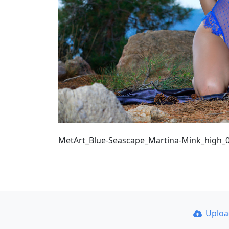
MetArt_Blue-Seascape_Martina-Mink_high_
Uplo