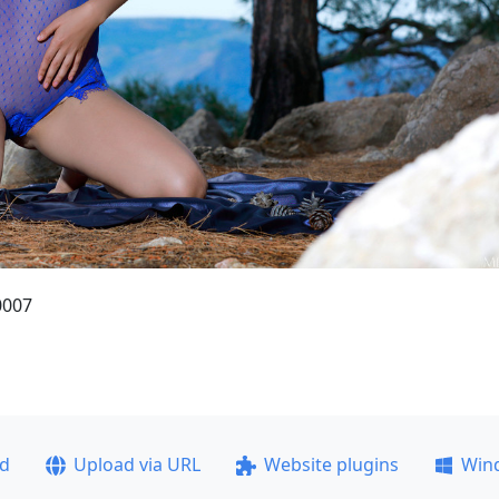
0007
ad
Upload via URL
Website plugins
Win