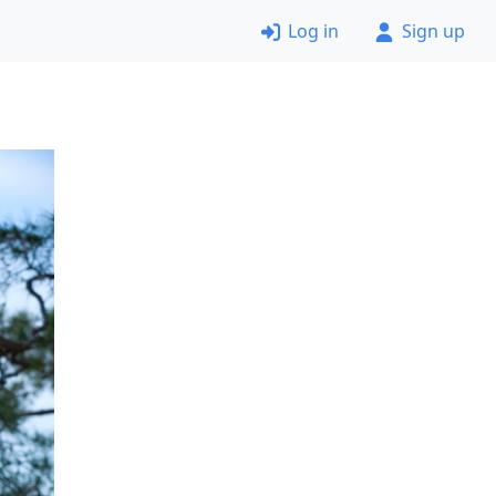
Log in
Sign up