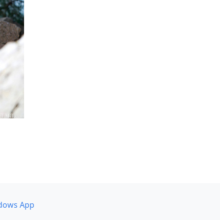
dows App