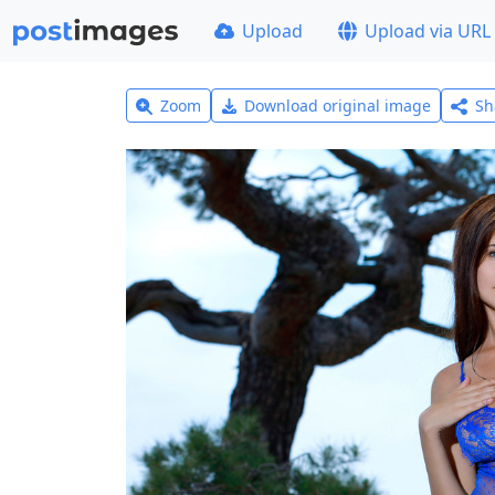
Upload
Upload via URL
Zoom
Download original image
Sh