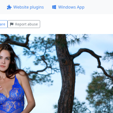
Website plugins
Windows App
are
Report abuse