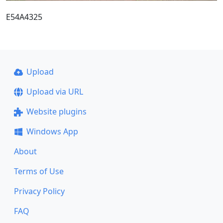
E54A4325
Upload
Upload via URL
Website plugins
Windows App
About
Terms of Use
Privacy Policy
FAQ