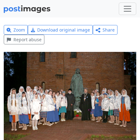
Zoom
Download original image
Share
Report abuse