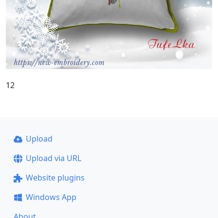
12
Upload
Upload via URL
Website plugins
Windows App
About