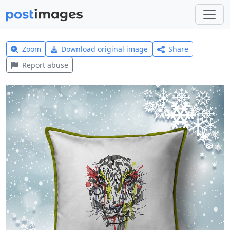
Zoom
Download original image
Share
Report abuse