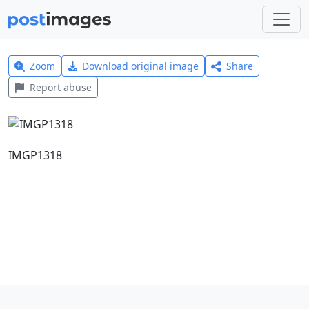
Zoom
Download original image
Share
Report abuse
IMGP1318