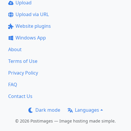
Upload
Upload via URL
Website plugins
Windows App
About
Terms of Use
Privacy Policy
FAQ
Contact Us
Dark mode
Languages
© 2026 Postimages — Image hosting made simple.