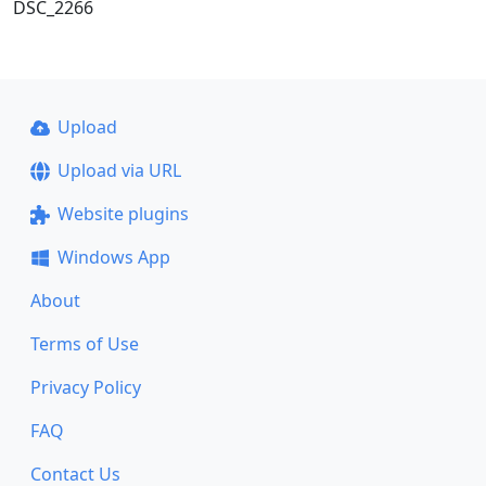
DSC_2266
Upload
Upload via URL
Website plugins
Windows App
About
Terms of Use
Privacy Policy
FAQ
Contact Us