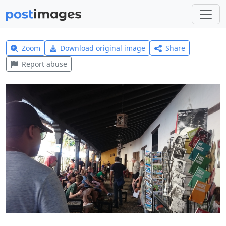
Zoom
Download original image
Share
Report abuse