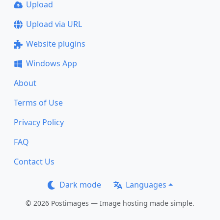
Upload
Upload via URL
Website plugins
Windows App
About
Terms of Use
Privacy Policy
FAQ
Contact Us
Dark mode
Languages
© 2026 Postimages — Image hosting made simple.