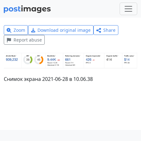
Zoom
Download original image
Share
Report abuse
Снимок экрана 2021-06-28 в 10.06.38