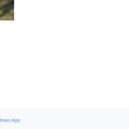
dows App