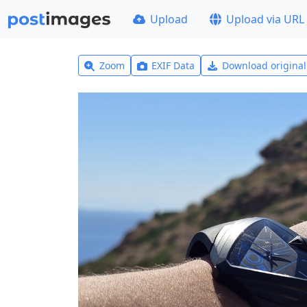
Upload
Upload via URL
Zoom
EXIF Data
Download origina