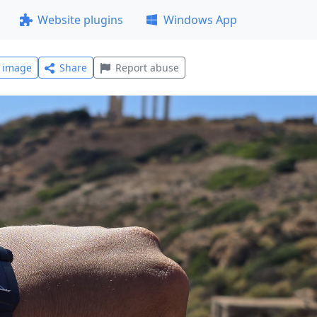
Website plugins
Windows App
l image
Share
Report abuse