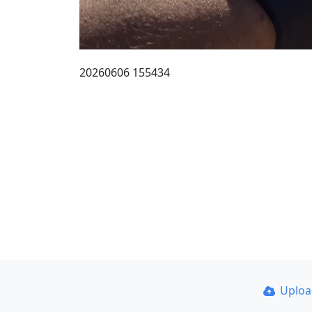
20260606 155434
Uplo