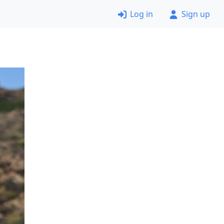
Log in
Sign up