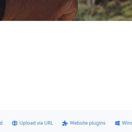
ad
Upload via URL
Website plugins
Win