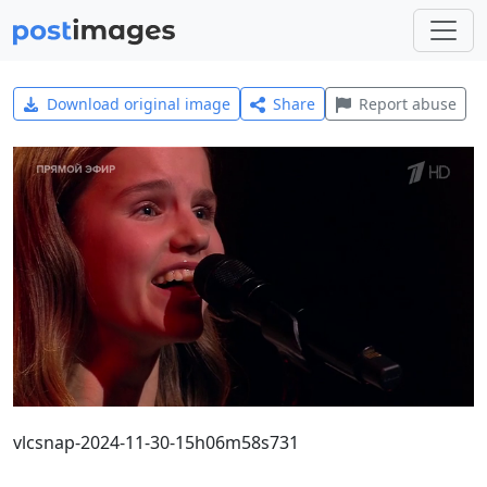
Download original image
Share
Report abuse
vlcsnap-2024-11-30-15h06m58s731