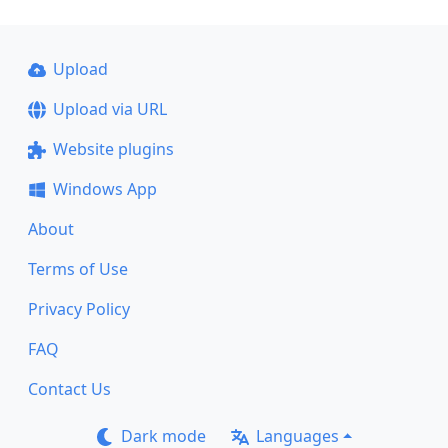
Upload
Upload via URL
Website plugins
Windows App
About
Terms of Use
Privacy Policy
FAQ
Contact Us
Dark mode
Languages