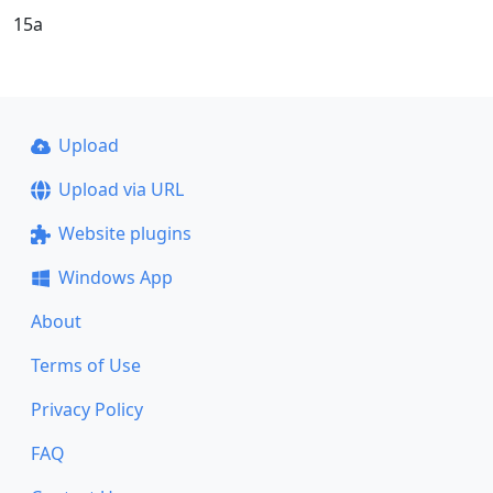
15a
Upload
Upload via URL
Website plugins
Windows App
About
Terms of Use
Privacy Policy
FAQ