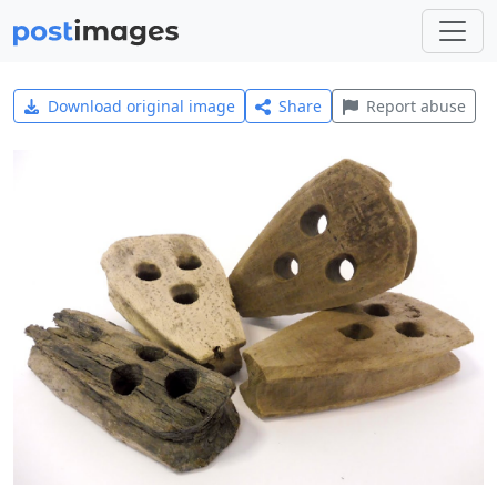
Download original image
Share
Report abuse