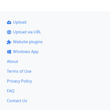
Upload
Upload via URL
Website plugins
Windows App
About
Terms of Use
Privacy Policy
FAQ
Contact Us