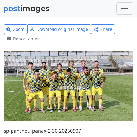
Zoom
Download original image
Share
Report abuse
sp-panthou-panax-2-30-20250907