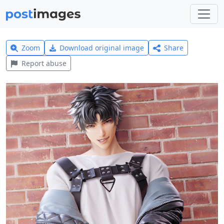
Zoom
Download original image
Share
Report abuse