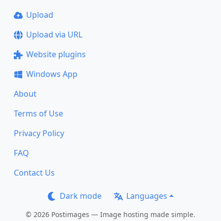
Upload
Upload via URL
Website plugins
Windows App
About
Terms of Use
Privacy Policy
FAQ
Contact Us
Dark mode
Languages
© 2026 Postimages — Image hosting made simple.