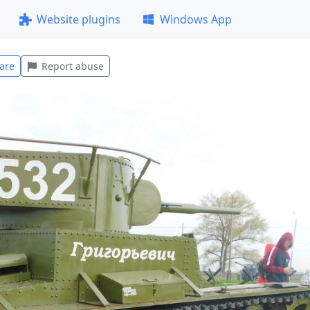
Website plugins
Windows App
are
Report abuse