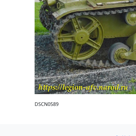
DSCN0589