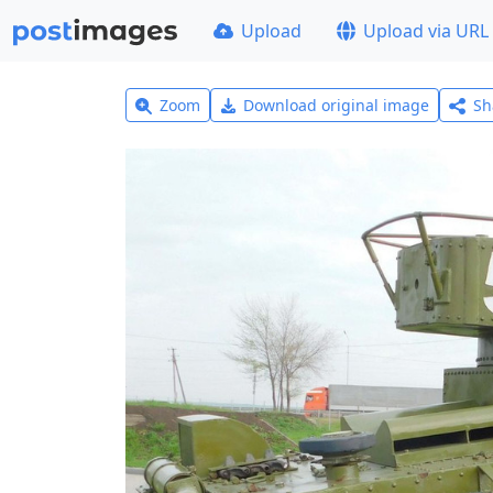
Upload
Upload via URL
Zoom
Download original image
Sh