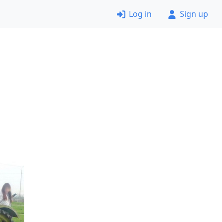
Log in
Sign up