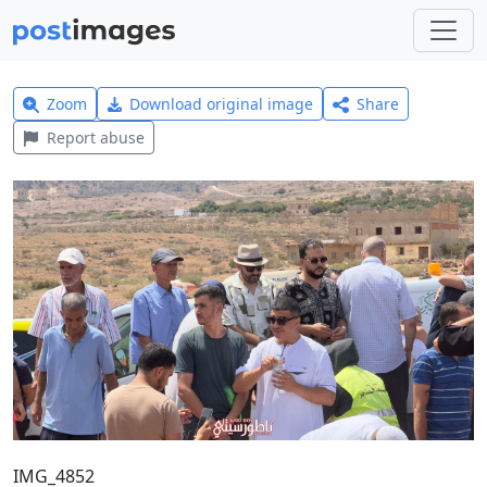
Zoom
Download original image
Share
Report abuse
IMG_4852