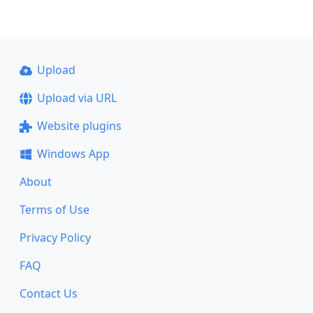
Upload
Upload via URL
Website plugins
Windows App
About
Terms of Use
Privacy Policy
FAQ
Contact Us