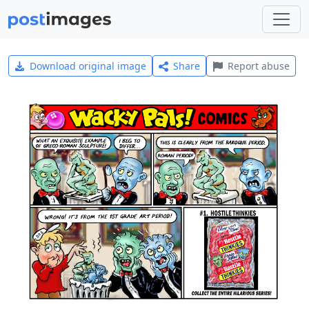
Download original image
Share
Report abuse