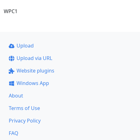
WPC1
Upload
Upload via URL
Website plugins
Windows App
About
Terms of Use
Privacy Policy
FAQ