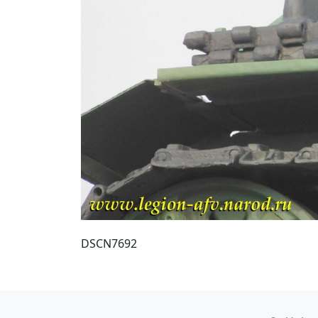
DSCN7692