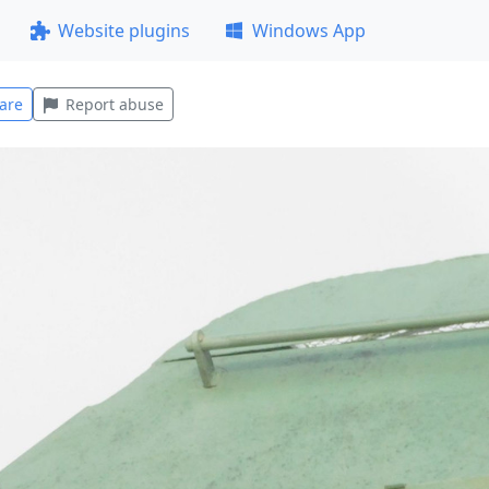
Website plugins
Windows App
are
Report abuse