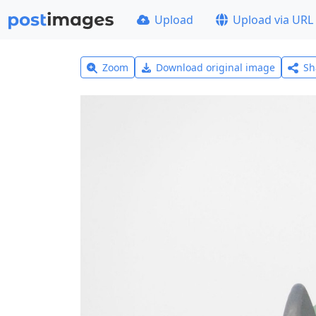
Upload
Upload via URL
Zoom
Download original image
Sh