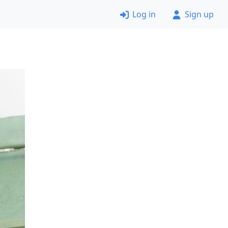
Log in
Sign up