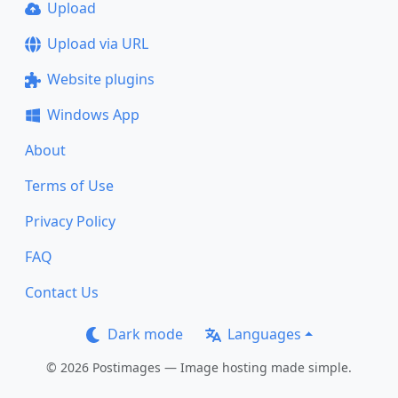
Upload
Upload via URL
Website plugins
Windows App
About
Terms of Use
Privacy Policy
FAQ
Contact Us
Dark mode
Languages
© 2026 Postimages — Image hosting made simple.