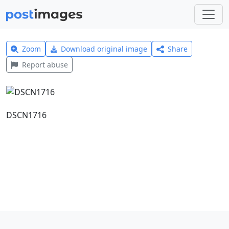
Zoom
Download original image
Share
Report abuse
DSCN1716