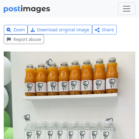
Zoom
Download original image
Share
Report abuse