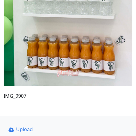
IMG_9907
Upload