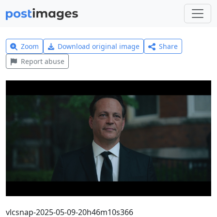
Zoom
Download original image
Share
Report abuse
vlcsnap-2025-05-09-20h46m10s366