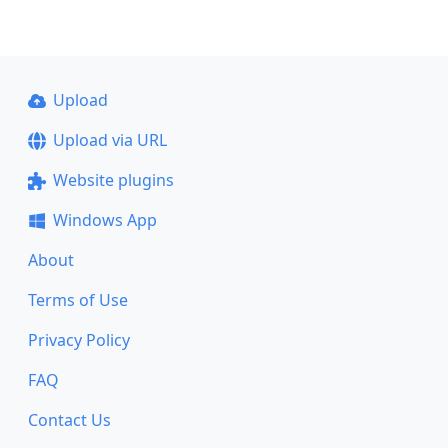
Upload
Upload via URL
Website plugins
Windows App
About
Terms of Use
Privacy Policy
FAQ
Contact Us