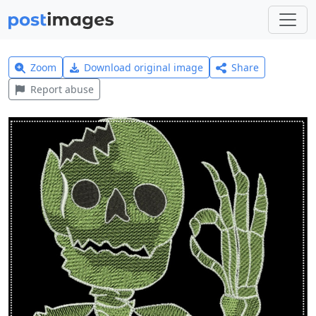
Zoom
Download original image
Share
Report abuse