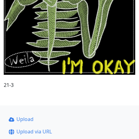
21-3
Upload
Upload via URL