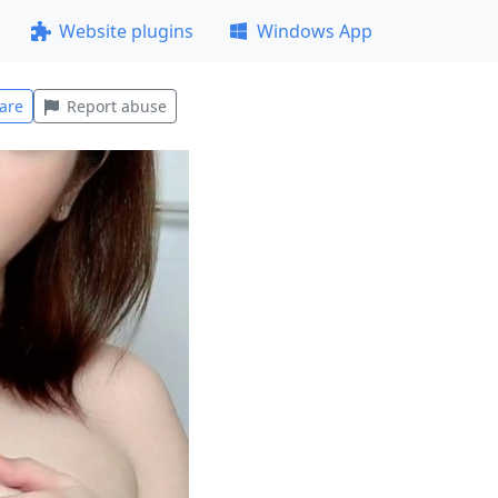
Website plugins
Windows App
are
Report abuse