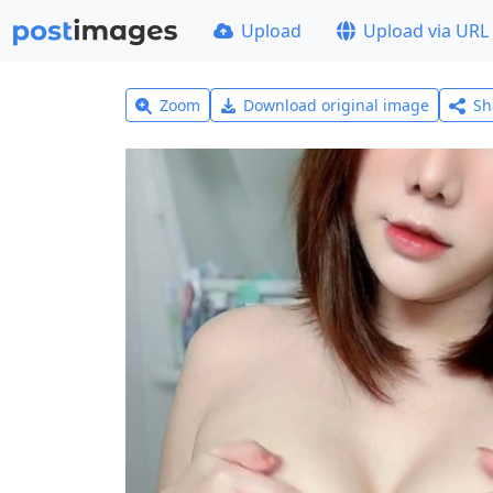
Upload
Upload via URL
Zoom
Download original image
Sh