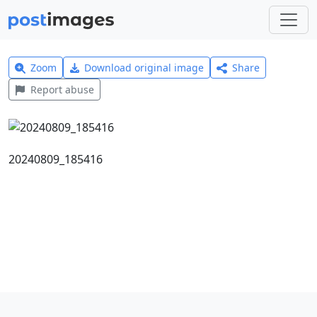
Zoom
Download original image
Share
Report abuse
20240809_185416