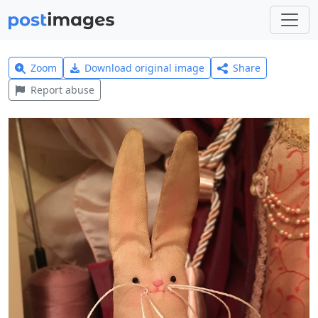
Zoom
Download original image
Share
Report abuse