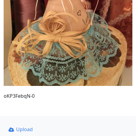
oKP3FebqN-0
Upload