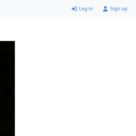
Log in
Sign up