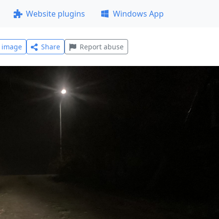
Website plugins
Windows App
l image
Share
Report abuse