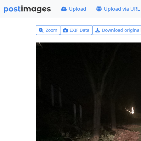
Upload
Upload via URL
Zoom
EXIF Data
Download origina