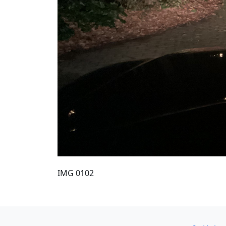
IMG 0102