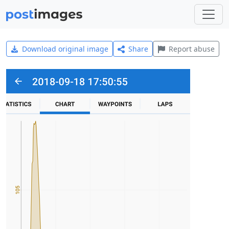
Download original image
Share
Report abuse