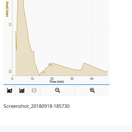
Screenshot_20180918-185730