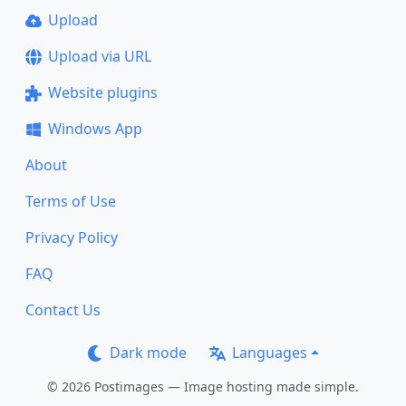
Upload
Upload via URL
Website plugins
Windows App
About
Terms of Use
Privacy Policy
FAQ
Contact Us
Dark mode
Languages
© 2026 Postimages — Image hosting made simple.