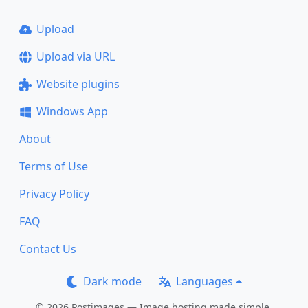
Upload
Upload via URL
Website plugins
Windows App
About
Terms of Use
Privacy Policy
FAQ
Contact Us
Dark mode
Languages
© 2026 Postimages — Image hosting made simple.