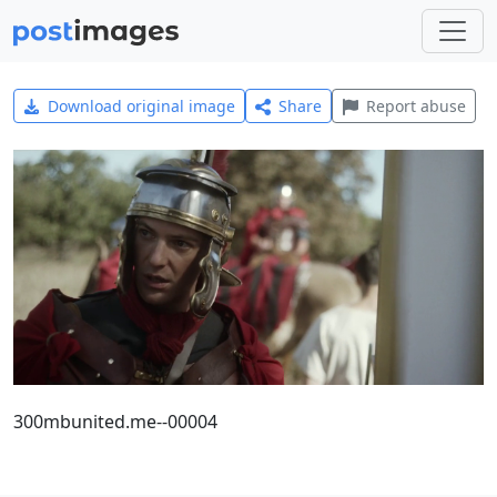
Download original image
Share
Report abuse
300mbunited.me--00004